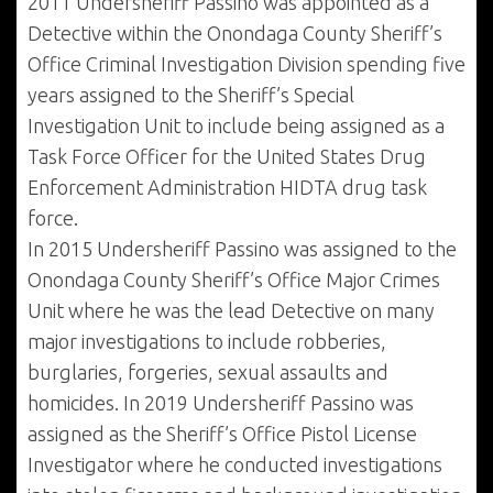
2011 Undersheriff Passino was appointed as a
Detective within the Onondaga County Sheriff’s
Office Criminal Investigation Division spending five
years assigned to the Sheriff’s Special
Investigation Unit to include being assigned as a
Task Force Officer for the United States Drug
Enforcement Administration HIDTA drug task
force.
In 2015 Undersheriff Passino was assigned to the
Onondaga County Sheriff’s Office Major Crimes
Unit where he was the lead Detective on many
major investigations to include robberies,
burglaries, forgeries, sexual assaults and
homicides. In 2019 Undersheriff Passino was
assigned as the Sheriff’s Office Pistol License
Investigator where he conducted investigations