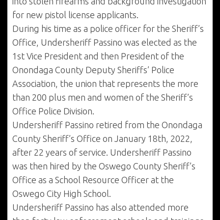
into stolen firearms and background investigation
for new pistol license applicants.
During his time as a police officer for the Sheriff’s
Office, Undersheriff Passino was elected as the
1st Vice President and then President of the
Onondaga County Deputy Sheriffs’ Police
Association, the union that represents the more
than 200 plus men and women of the Sheriff’s
Office Police Division.
Undersheriff Passino retired from the Onondaga
County Sheriff’s Office on January 18th, 2022,
after 22 years of service. Undersheriff Passino
was then hired by the Oswego County Sheriff’s
Office as a School Resource Officer at the
Oswego City High School.
Undersheriff Passino has also attended more