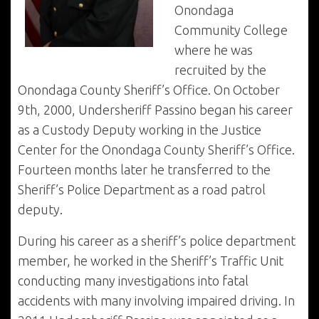
Onondaga
Community College
where he was
recruited by the
Onondaga County Sheriff’s Office. On October
9th, 2000, Undersheriff Passino began his career
as a Custody Deputy working in the Justice
Center for the Onondaga County Sheriff’s Office.
Fourteen months later he transferred to the
Sheriff’s Police Department as a road patrol
deputy.
During his career as a sheriff’s police department
member, he worked in the Sheriff’s Traffic Unit
conducting many investigations into fatal
accidents with many involving impaired driving. In