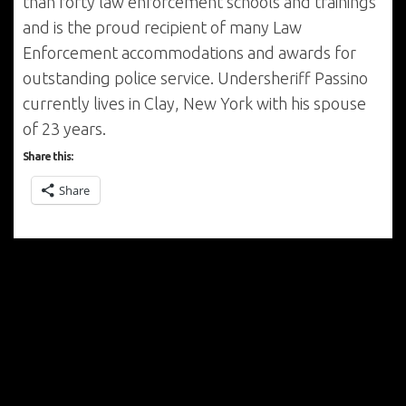
than forty law enforcement schools and trainings
and is the proud recipient of many Law
Enforcement accommodations and awards for
outstanding police service. Undersheriff Passino
currently lives in Clay, New York with his spouse
of 23 years.
Share this:
Share