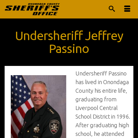
Undersheriff Jeffrey
Passino
Undersheriff Passino
has lived in Onondaga
County his entire life,
graduating from
Liverpool Central
School District in 1996.
After graduating high
school, he attended