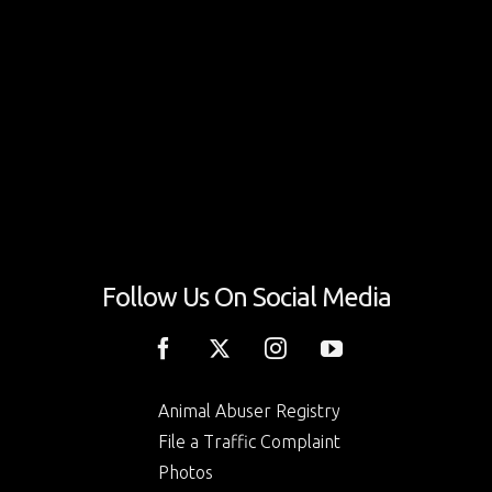
Follow Us On Social Media
Animal Abuser Registry
File a Traffic Complaint
Photos