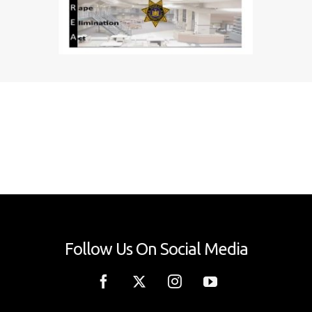
Follow Us On Social Media