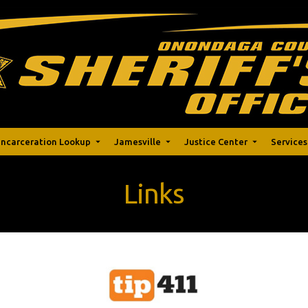
Incarceration Lookup
Jamesville
Justice Center
Services
Links