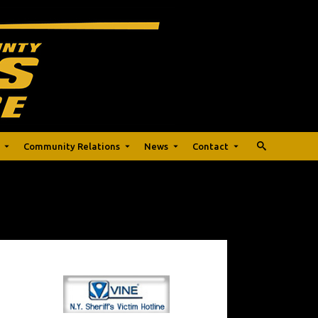
Community Relations
News
Contact