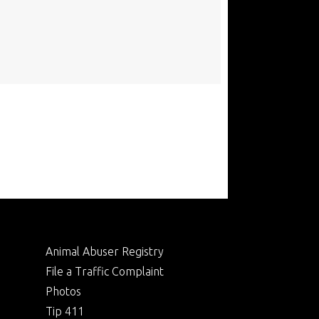
Animal Abuser Registry
File a Traffic Complaint
Photos
Tip 411