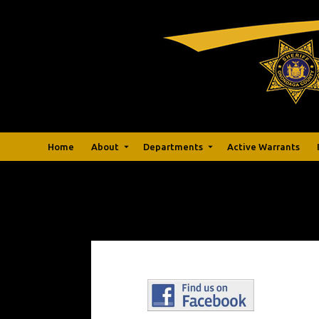
Home
About
Departments
Active Warrants