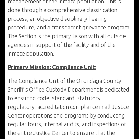
management of the inmate population. This is
done through a comprehensive classification
process, an objective disciplinary hearing
procedure, and a transparent grievance program.
The Section is the primary liaison with all outside
agencies in support of the facility and of the
inmate population.
Primary Mission: Compliance Unit:
The Compliance Unit of the Onondaga County
Sheriff’s Office Custody Department is dedicated
to ensuring code, standard, statutory,
regulatory, accreditation compliance in all Justice
Center operations and programs by conducting
regular tours, internal audits, and inspections of
the entire Justice Center to ensure that the