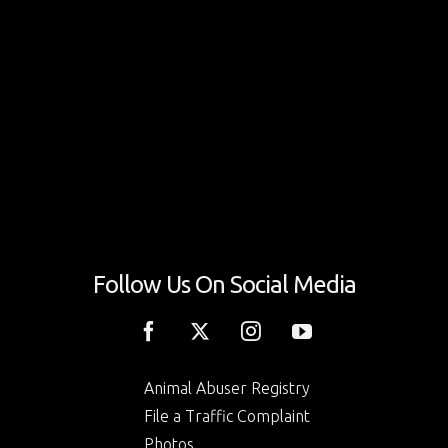
Follow Us On Social Media
Animal Abuser Registry
File a Traffic Complaint
Photos