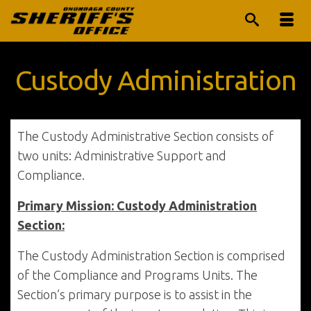
Custody Administration
The Custody Administrative Section consists of
two units: Administrative Support and
Compliance.
Primary Mission: Custody Administration
Section:
The Custody Administration Section is comprised
of the Compliance and Programs Units. The
Section’s primary purpose is to assist in the