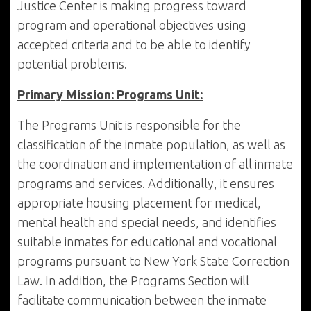
Justice Center is making progress toward
program and operational objectives using
accepted criteria and to be able to identify
potential problems.
Primary Mission: Programs Unit:
The Programs Unit is responsible for the
classification of the inmate population, as well as
the coordination and implementation of all inmate
programs and services. Additionally, it ensures
appropriate housing placement for medical,
mental health and special needs, and identifies
suitable inmates for educational and vocational
programs pursuant to New York State Correction
Law. In addition, the Programs Section will
facilitate communication between the inmate