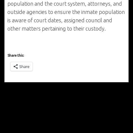
population and the court system, attorneys, and
outside agencies to ensure the inmate population
is aware of court dates, assigned council and
other matters pertaining to their custody.
Share this:
Share