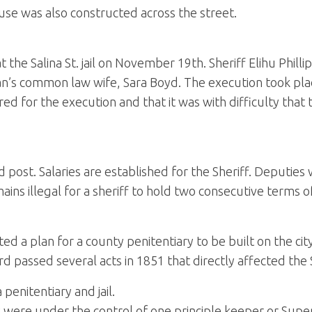
use was also constructed across the street.
t the Salina St. jail on November 19th. Sheriff Elihu Phil
’s common law wife, Sara Boyd. The execution took place i
ed for the execution and that it was with difficulty tha
 post. Salaries are established for the Sheriff. Deputies
ains illegal for a sheriff to hold two consecutive terms of
 a plan for a county penitentiary to be built on the cit
d passed several acts in 1851 that directly affected the Sh
penitentiary and jail.
ity were under the control of one principle keeper or Sup