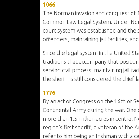
1066
The Norman invasion and conquest of 
Common Law Legal System. Under Norman 
court system was established and the s
offenders, maintaining jail facilities, a
Since the legal system in the United St
traditions that accompany that position.
serving civil process, maintaining jail 
the sheriff is still considered the chief
1776
By an act of Congress on the 16th of S
Continental Army during the war. One of
more than 1.5 million acres in central
region’s first sheriff, a veteran of the 
refer to him being an Irishman with a 