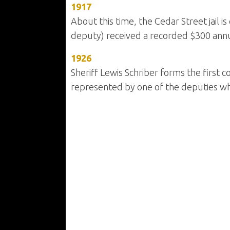
1917
About this time, the Cedar Street jail 
deputy) received a recorded $300 annu
1926
Sheriff Lewis Schriber forms the first
represented by one of the deputies who