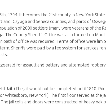
h, 1794. It becomes the 21st county in New York State 
rtland, Cayuga and Seneca counties, and parts of Oswego
opulation of 2000 settlers (many were veterans of the R
a. The County Sheriff’s Office was also formed on March
 oath of office was required. Terms of office were limit
term. Sheriffs were paid by a fee system for services ren
ests.
itzgerald for assault and battery and attempted robbery
 Jail. (The jail would not be completed until 1810. Prior 
 or Whitesboro, New York) The first floor served as the ja
 The jail cells and doors were constructed of heavy oak p