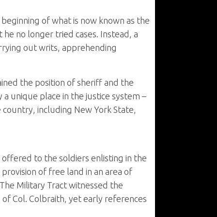
beginning of what is now known as the
he no longer tried cases. Instead, a
rrying out writs, apprehending
ned the position of sheriff and the
y a unique place in the justice system –
he country, including New York State,
fered to the soldiers enlisting in the
rovision of free land in an area of
The Military Tract witnessed the
n of Col. Colbraith, yet early references