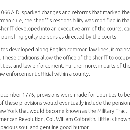
1066 A.D. sparked changes and reforms that marked the 
rule, the sheriff’s responsibility was modified in that 
heriff developed into an executive arm of the courts, ca
nd punishing guilty persons as directed by the courts.
ates developed along English common law lines, it maintai
 These traditions allow the office of the sheriff to occup
facilities, and law enforcement. Furthermore, in parts of t
 law enforcement official within a county.
eptember 1776, provisions were made for bounties to be of
 these provisions would eventually include the pension p
 New York that would become known as the Military Tract. 
American Revolution, Col. William Colbraith. Little is know
capacious soul and genuine good humor.