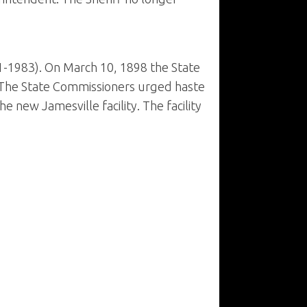
1-1983). On March 10, 1898 the State
e. The State Commissioners urged haste
e new Jamesville facility. The facility