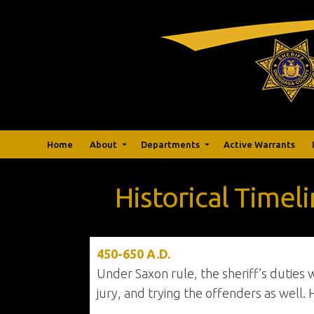
Home
About
Departments
Active Warrants
Historical Timel
450-650 A.D.
Under Saxon rule, the sheriff’s duties
jury, and trying the offenders as well. 