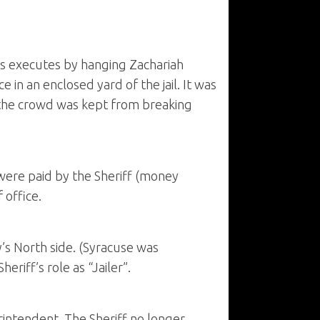
lips executes by hanging Zachariah
n an enclosed yard of the jail. It was
t the crowd was kept from breaking
 were paid by the Sheriff (money
 office.
y’s North side. (Syracuse was
eriff’s role as “Jailer”.
erintendent. The Sheriff no longer