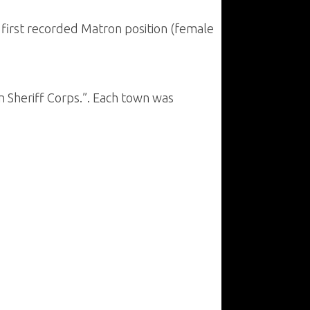
e first recorded Matron position (female
 Sheriff Corps.”. Each town was