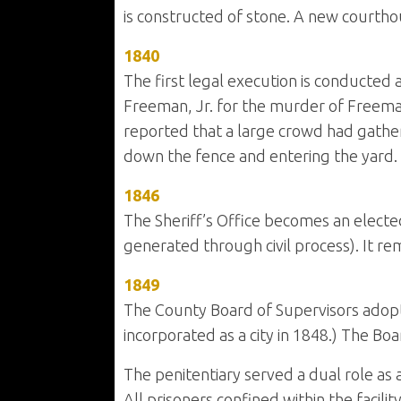
is constructed of stone. A new courtho
1840
The first legal execution is conducted a
Freeman, Jr. for the murder of Freeman
reported that a large crowd had gather
down the fence and entering the yard.
1846
The Sheriff’s Office becomes an elected
generated through civil process). It rem
1849
The County Board of Supervisors adopted
incorporated as a city in 1848.) The Boar
The penitentiary served a dual role as a 
All prisoners confined within the facil