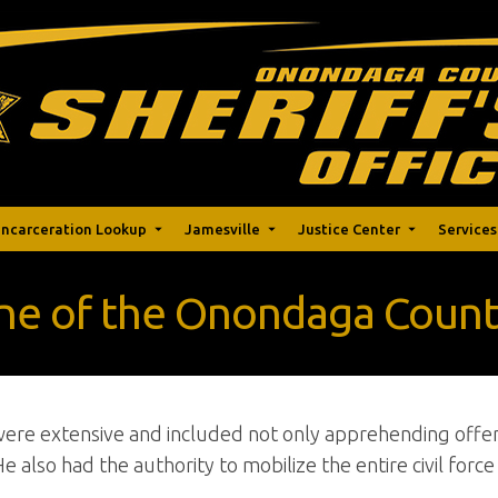
Incarceration Lookup
Jamesville
Justice Center
Services
ine of the Onondaga County
 were extensive and included not only apprehending offe
He also had the authority to mobilize the entire civil forc