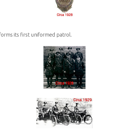
orms its first uniformed patrol.