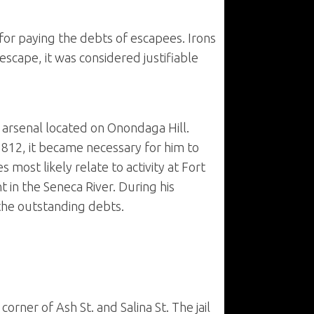
for paying the debts of escapees. Irons
escape, it was considered justifiable
e arsenal located on Onondaga Hill.
 1812, it became necessary for him to
 most likely relate to activity at Fort
in the Seneca River. During his
 the outstanding debts.
corner of Ash St. and Salina St. The jail