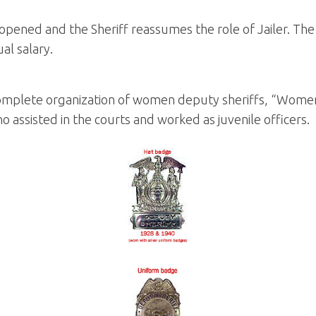
is opened and the Sheriff reassumes the role of Jailer. Th
al salary.
 complete organization of women deputy sheriffs, “Women
 assisted in the courts and worked as juvenile officers.