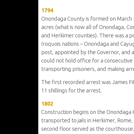
1794
Onondaga County is formed on March 5t
acres (what is now all of Onondaga, Co
and Herkimer counties). There was a p
Iroquois nations – Onondaga and Cayug
post, appointed by the Governor, and an
could not hold office for a consecutive 
transporting prisoners, and making arr
The first recorded arrest was James F
11 shillings for the arrest.
1802
Construction begins on the Onondaga Hill
transported to jails in Herkimer, Rome,
second floor served as the courthouse.