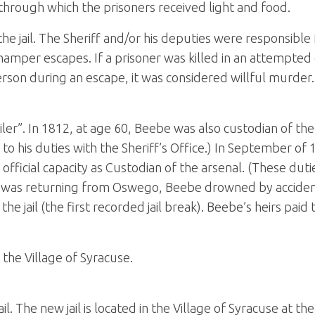
hrough which the prisoners received light and food.
e jail. The Sheriff and/or his deputies were responsible 
hamper escapes. If a prisoner was killed in an attempted 
person during an escape, it was considered willful murder.
ler”. In 1812, at age 60, Beebe was also custodian of th
 to his duties with the Sheriff’s Office.) In September of
fficial capacity as Custodian of the arsenal. (These duties
 was returning from Oswego, Beebe drowned by accident 
e jail (the first recorded jail break). Beebe’s heirs paid
the Village of Syracuse.
l. The new jail is located in the Village of Syracuse at the 