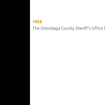
1928
The Onondaga County Sheriff’s Office f