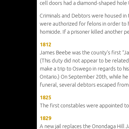
cell doors had a diamond-shaped hole t
Criminals and Debtors were housed in th
were authorized for felons in order to 
homicide. If a prisoner killed another 
1812
James Beebe was the county’s first “Jai
(This duty did not appear to be related
make a trip to Oswego in regards to his o
Ontario.) On September 20th, while he
funeral, several debtors escaped from th
1825
The first constables were appointed to 
1829
A new jail replaces the Onondaga Hill Jai