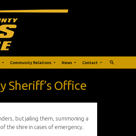
Community Relations
News
Contact
 Sheriff’s Office
nders, but jailing them, summoning a
e of the shire in cases of emergency.