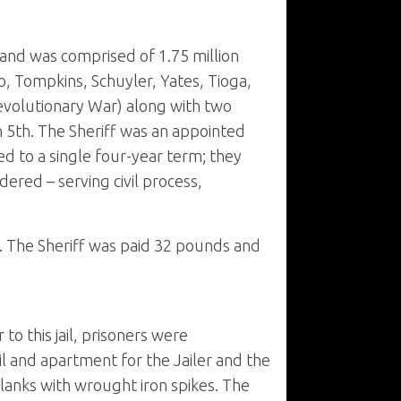
and was comprised of 1.75 million
, Tompkins, Schuyler, Yates, Tioga,
evolutionary War) along with two
 5th. The Sheriff was an appointed
ed to a single four-year term; they
dered – serving civil process,
. The Sheriff was paid 32 pounds and
to this jail, prisoners were
il and apartment for the Jailer and the
lanks with wrought iron spikes. The