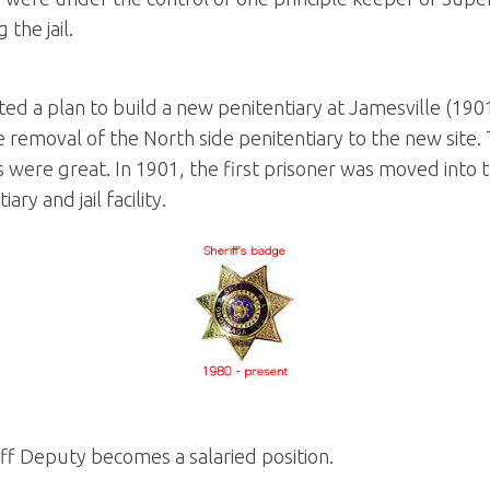
 the jail.
d a plan to build a new penitentiary at Jamesville (190
he removal of the North side penitentiary to the new sit
 were great. In 1901, the first prisoner was moved into th
ry and jail facility.
ff Deputy becomes a salaried position.