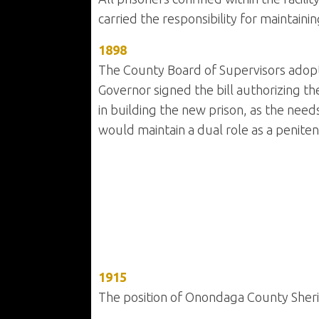
carried the responsibility for maintaining
1898
The County Board of Supervisors adopte
Governor signed the bill authorizing t
in building the new prison, as the needs
would maintain a dual role as a penitentia
1915
The position of Onondaga County Sheri