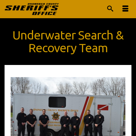
Underwater Search &
Recovery Team