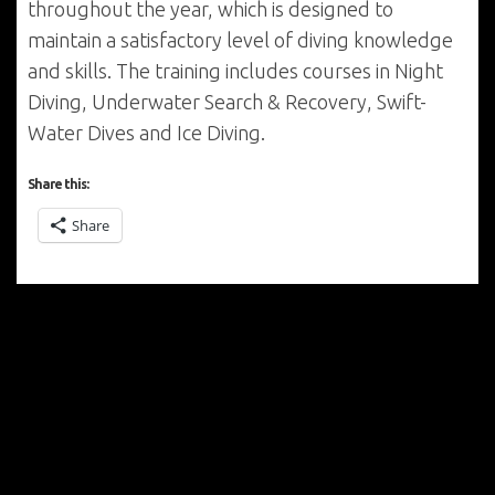
throughout the year, which is designed to
maintain a satisfactory level of diving knowledge
and skills. The training includes courses in Night
Diving, Underwater Search & Recovery, Swift-
Water Dives and Ice Diving.
Share this:
Share