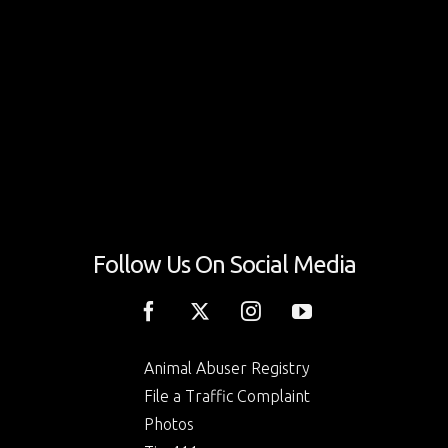
Follow Us On Social Media
Animal Abuser Registry
File a Traffic Complaint
Photos