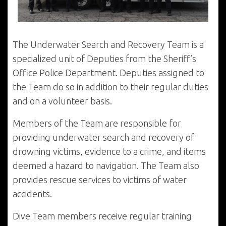
The Underwater Search and Recovery Team is a
specialized unit of Deputies from the Sheriff’s
Office Police Department. Deputies assigned to
the Team do so in addition to their regular duties
and on a volunteer basis.
Members of the Team are responsible for
providing underwater search and recovery of
drowning victims, evidence to a crime, and items
deemed a hazard to navigation. The Team also
provides rescue services to victims of water
accidents.
Dive Team members receive regular training