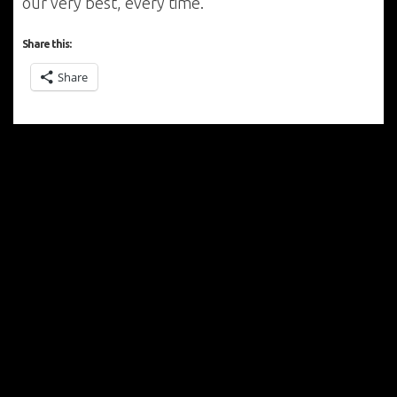
our very best, every time.
Share this:
Share