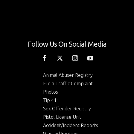
Follow Us On Social Media
Animal Abuser Registry
File a Traffic Complaint
Photos
Tip 411
Sex Offender Registry
Pistol License Unit
Accident/Incident Reports
Wanted Fugitives