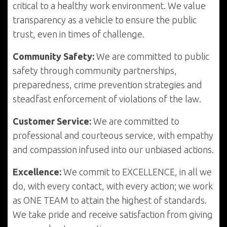
critical to a healthy work environment. We value
transparency as a vehicle to ensure the public
trust, even in times of challenge.
Community Safety:
We are committed to public
safety through community partnerships,
preparedness, crime prevention strategies and
steadfast enforcement of violations of the law.
Customer Service:
We are committed to
professional and courteous service, with empathy
and compassion infused into our unbiased actions.
Excellence:
We commit to EXCELLENCE, in all we
do, with every contact, with every action; we work
as ONE TEAM to attain the highest of standards.
We take pride and receive satisfaction from giving