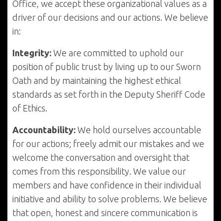
Office, we accept these organizational values as a
driver of our decisions and our actions. We believe
in:
Integrity:
We are committed to uphold our
position of public trust by living up to our Sworn
Oath and by maintaining the highest ethical
standards as set forth in the Deputy Sheriff Code
of Ethics.
Accountability:
We hold ourselves accountable
for our actions; freely admit our mistakes and we
welcome the conversation and oversight that
comes from this responsibility. We value our
members and have confidence in their individual
initiative and ability to solve problems. We believe
that open, honest and sincere communication is