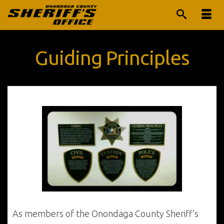
Guiding Principles
As members of the Onondaga County Sheriff’s