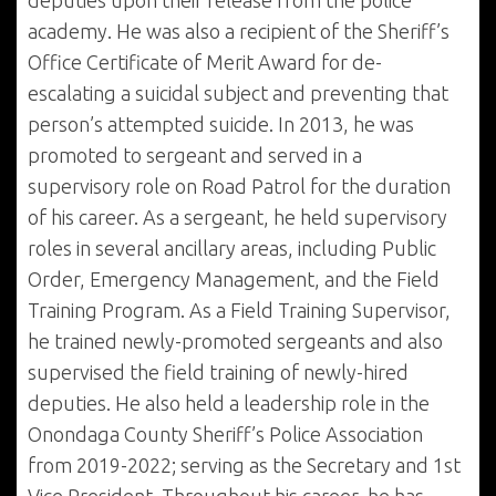
deputies upon their release from the police
academy. He was also a recipient of the Sheriff’s
Office Certificate of Merit Award for de-
escalating a suicidal subject and preventing that
person’s attempted suicide. In 2013, he was
promoted to sergeant and served in a
supervisory role on Road Patrol for the duration
of his career. As a sergeant, he held supervisory
roles in several ancillary areas, including Public
Order, Emergency Management, and the Field
Training Program. As a Field Training Supervisor,
he trained newly-promoted sergeants and also
supervised the field training of newly-hired
deputies. He also held a leadership role in the
Onondaga County Sheriff’s Police Association
from 2019-2022; serving as the Secretary and 1st