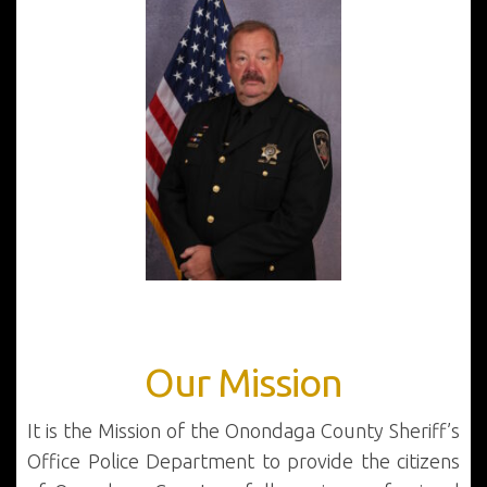
Our Mission
It is the Mission of the Onondaga County Sheriff’s
Office Police Department to provide the citizens