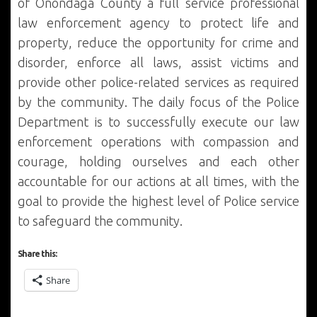
of Onondaga County a full service professional
law enforcement agency to protect life and
property, reduce the opportunity for crime and
disorder, enforce all laws, assist victims and
provide other police-related services as required
by the community. The daily focus of the Police
Department is to successfully execute our law
enforcement operations with compassion and
courage, holding ourselves and each other
accountable for our actions at all times, with the
goal to provide the highest level of Police service
to safeguard the community.
Share this:
Share