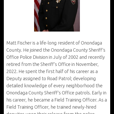
Matt Fischer is a life-long resident of Onondaga
County. He joined the Onondaga County Sheriff’s
Office Police Division in July of 2002 and recently
retired from the Sheriff’s Office in November,
2022. He spent the first half of his career as a
Deputy assigned to Road Patrol; developing
detailed knowledge of every neighborhood the
Onondaga County Sheriff’s Office patrols. Early in
his career, he became a Field Training Officer. As a
Field Training Officer, he trained newly-hired