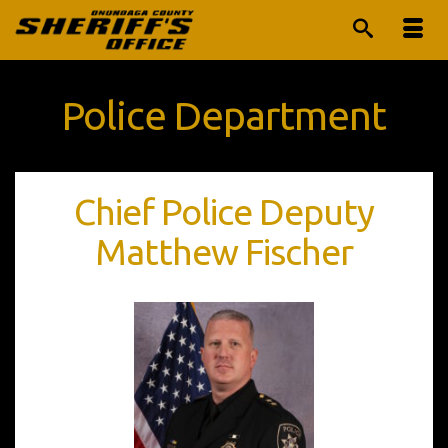
Police Department
Chief Police Deputy
Matthew Fischer