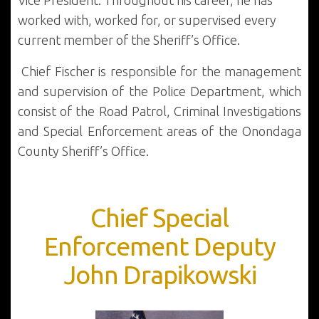
Vice President. Throughout his career, he has
worked with, worked for, or supervised every
current member of the Sheriff’s Office.
Chief Fischer is responsible for the management
and supervision of the Police Department, which
consist of the Road Patrol, Criminal Investigations
and Special Enforcement areas of the Onondaga
County Sheriff’s Office.
Chief Special
Enforcement Deputy
John Drapikowski